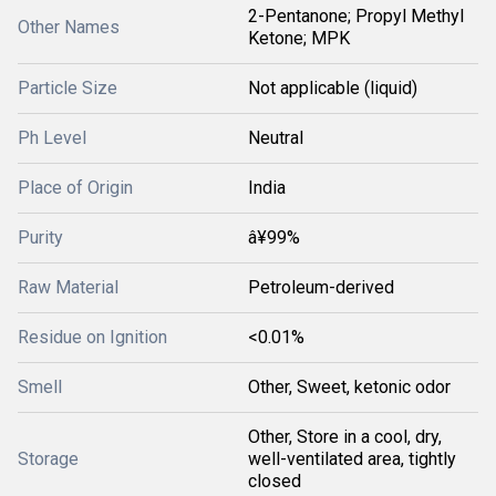
2-Pentanone; Propyl Methyl
Other Names
Ketone; MPK
Particle Size
Not applicable (liquid)
Ph Level
Neutral
Place of Origin
India
Purity
â¥99%
Raw Material
Petroleum-derived
Residue on Ignition
<0.01%
Smell
Other, Sweet, ketonic odor
Other, Store in a cool, dry,
Storage
well-ventilated area, tightly
closed