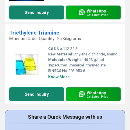
WhatsApp
Send Inquiry
Get Latest Price
Triethylene Triamine
Minimum Order Quantity : 25 Kilograms
CAS No:
112-24-3
Raw Material:
Ethylene dichloride, ammonia
Molecular Weight:
146.23 g/mol
Type:
Other, Chemical Intermediate
EINECS No:
203-950-6
Know More
WhatsApp
Send Inquiry
Get Latest Price
Share a Quick Message with us