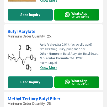
Know More
WhatsApp
Send Inquiry
Get Latest Price
Butyl Acrylate
Minimum Order Quantity : 25 ,
Acid Value:
â¤ 0.01% (as acrylic acid)
Smell:
Other, Fruity, pungent odor
Other Names:
n-Butyl Acrylate, Butyl Ester of Acrylic Acid
Molecular Formula:
C7H12O2
Form:
Liquid
Know More
WhatsApp
Send Inquiry
Get Latest Price
Methyl Tertiary Butyl Ether
Minimum Order Quantity : 25 ,