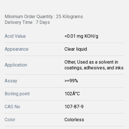
Minimum Order Quantity : 25 Kilograms
Delivery Time : 7 Days
Acid Value
<0.01 mg KOH/g
Appearance
Clear liquid
Other, Used as a solvent in
Application
coatings, adhesives, and inks
Assay
>=99%
Boiling point
102Â°C
CAS No
107-87-9
Color
Colorless