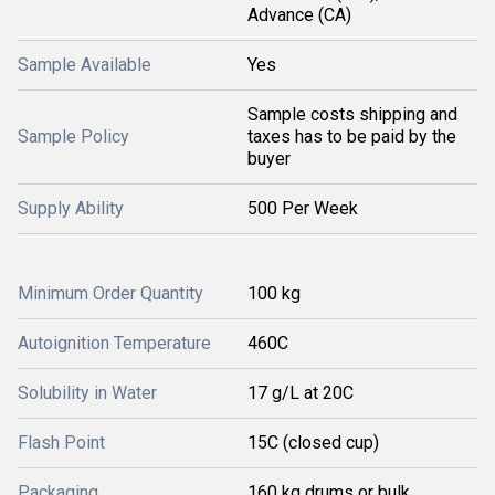
Advance (CA)
Sample Available
Yes
Sample costs shipping and
Sample Policy
taxes has to be paid by the
buyer
Supply Ability
500 Per Week
Minimum Order Quantity
100 kg
Autoignition Temperature
460C
Solubility in Water
17 g/L at 20C
Flash Point
15C (closed cup)
Packaging
160 kg drums or bulk