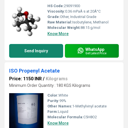
HS Code:
29091900
Viscosity:
0.36 mPaÂ·s at 20Â°C
Grade:
Other, Industrial Grade
Raw Material:
Isobutylene, Methanol
Molecular Weight:
88.15 g/mol
Know More
WhatsApp
Send Inquiry
Get Latest Price
ISO Propenyl Acetate
Price: 1150 INR
/
Kilograms
Minimum Order Quantity : 180 KGS Kilograms
Color:
White
Purity:
99%
Other Names:
1-Methylvinyl acetate
Form:
Liquid
Molecular Formula:
C5H8O2
Know More