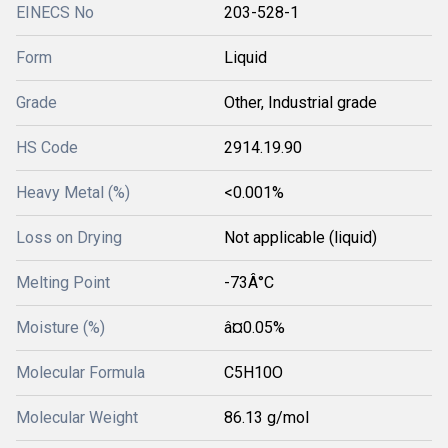
EINECS No
203-528-1
Form
Liquid
Grade
Other, Industrial grade
HS Code
2914.19.90
Heavy Metal (%)
<0.001%
Loss on Drying
Not applicable (liquid)
Melting Point
-73Â°C
Moisture (%)
â¤0.05%
Molecular Formula
C5H10O
Molecular Weight
86.13 g/mol