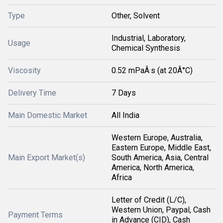
Type
Other, Solvent
Industrial, Laboratory,
Usage
Chemical Synthesis
Viscosity
0.52 mPaÂ·s (at 20Â°C)
Delivery Time
7 Days
Main Domestic Market
All India
Western Europe, Australia,
Eastern Europe, Middle East,
Main Export Market(s)
South America, Asia, Central
America, North America,
Africa
Letter of Credit (L/C),
Western Union, Paypal, Cash
Payment Terms
in Advance (CID), Cash