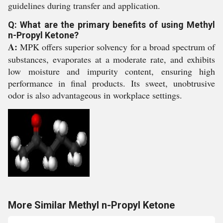
guidelines during transfer and application.
Q: What are the primary benefits of using Methyl
n-Propyl Ketone?
A:
MPK offers superior solvency for a broad spectrum of
substances, evaporates at a moderate rate, and exhibits
low moisture and impurity content, ensuring high
performance in final products. Its sweet, unobtrusive
odor is also advantageous in workplace settings.
More Similar Methyl n-Propyl Ketone