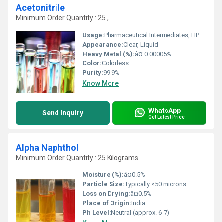
Acetonitrile
Minimum Order Quantity : 25 ,
Usage:
Pharmaceutical Intermediates, HPLC Solvent, Laboratory Use, Synthesis
Appearance:
Clear, Liquid
Heavy Metal (%):
â¤ 0.00005%
Color:
Colorless
Purity:
99.9%
Know More
WhatsApp
Send Inquiry
Get Latest Price
Alpha Naphthol
Minimum Order Quantity : 25 Kilograms
Moisture (%):
â¤0.5%
Particle Size:
Typically <50 microns
Loss on Drying:
â¤0.5%
Place of Origin:
India
Ph Level:
Neutral (approx. 6-7)