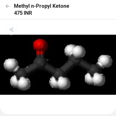
Methyl n-Propyl Ketone
475 INR