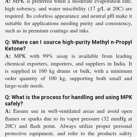
A:
MPK is preferred when a moderate evaporation rate,
high solvency, and water miscibility (17 g/L at 20C) are
required. Its colorless appearance and neutral pH make it
suitable for applications needing purity and consistency,
such as in premium coatings and inks.
Q: Where can I source high-purity Methyl n-Propyl
Ketone?
A:
MPK with 99% assay is available from leading
chemical exporters, importers, and suppliers in India. It
is supplied in 160 kg drums or bulk, with a minimum
order quantity of 100 kg, supporting both small and
large-scale needs.
Q: What is the process for handling and using MPK
safely?
A:
Ensure use in well-ventilated areas and avoid open
flames or sparks due to its vapor pressure (32 mmHg at
20C) and flash point. Always utilize proper personal
protective equipment, and refer to the products safety