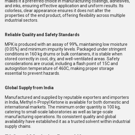
makes it a preferred choice in manufacturing coatings, adhesives,
and inks, ensuring effective application and uniform results. Its
colorless, clear appearance ensures it does not alter the
properties of the end product, offering flexibility across multiple
industrial sectors.
Reliable Quality and Safety Standards
MPK is produced with an assay of 99%, maintaining low moisture
(0.05%) and minimum impurity levels. Packaged under stringent
conditions in 160 kg drums or bulk containers, it is stable when
stored correctly in cool, dry, and well-ventilated areas. Safety
considerations are crucial, including a flash point of 15C and
autoignition temperature of 460C, making proper storage
essential to prevent hazards.
Global Supply from India
Manufactured and supplied by reputable exporters and importers
in India, Methyl n-Propyl Ketone is available for both domestic and
international markets. The minimum order quantity is 100 kg,
catering to small-scale laboratories as well as large-scale
manufacturing operations. Its consistent quality and global
availability have established it as a trusted solvent within industrial
supply chains.