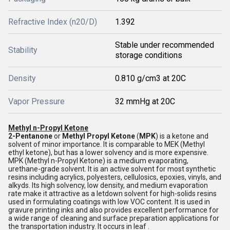
Refractive Index (n20/D)
1.392
Stable under recommended
Stability
storage conditions
Density
0.810 g/cm3 at 20C
Vapor Pressure
32 mmHg at 20C
Methyl n-Propyl Ketone
2-Pentanone
or
M
ethyl Propyl Ketone
(
MPK
) is a ketone and
solvent of minor importance. It is comparable to MEK (Methyl
ethyl ketone), but has a lower solvency and is more expensive.
MPK (Methyl n-Propyl Ketone) is a medium evaporating,
urethane-grade solvent. It is an active solvent for most synthetic
resins including acrylics, polyesters, cellulosics, epoxies, vinyls, and
alkyds. Its high solvency, low density, and medium evaporation
rate make it attractive as a letdown solvent for high-solids resins
used in formulating coatings with low VOC content. It is used in
gravure printing inks and also provides excellent performance for
a wide range of cleaning and surface preparation applications for
the transportation industry. It occurs in leaf .