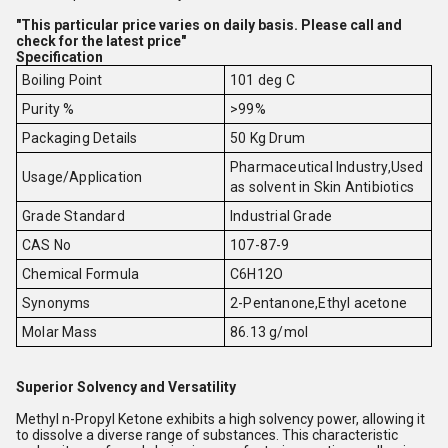
"This particular price varies on daily basis. Please call and
check for the latest price"
Specification
Boiling Point
101 deg C
Purity %
>99%
Packaging Details
50 Kg Drum
Pharmaceutical Industry,Used
Usage/Application
as solvent in Skin Antibiotics
Grade Standard
Industrial Grade
CAS No
107-87-9
Chemical Formula
C6H12O
Synonyms
2-Pentanone,Ethyl acetone
Molar Mass
86.13 g/mol
Superior Solvency and Versatility
Methyl n-Propyl Ketone exhibits a high solvency power, allowing it
to dissolve a diverse range of substances. This characteristic