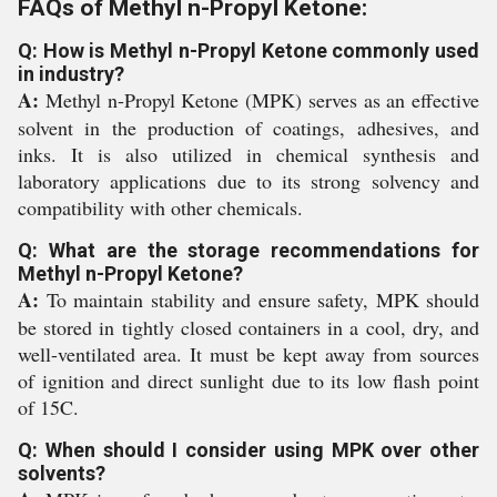
FAQs of Methyl n-Propyl Ketone:
Q: How is Methyl n-Propyl Ketone commonly used
in industry?
A:
Methyl n-Propyl Ketone (MPK) serves as an effective
solvent in the production of coatings, adhesives, and
inks. It is also utilized in chemical synthesis and
laboratory applications due to its strong solvency and
compatibility with other chemicals.
Q: What are the storage recommendations for
Methyl n-Propyl Ketone?
A:
To maintain stability and ensure safety, MPK should
be stored in tightly closed containers in a cool, dry, and
well-ventilated area. It must be kept away from sources
of ignition and direct sunlight due to its low flash point
of 15C.
Q: When should I consider using MPK over other
solvents?