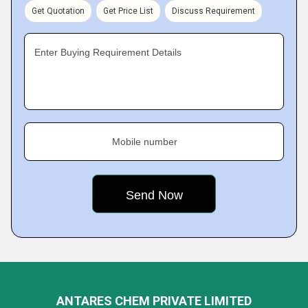
Get Quotation
Get Price List
Discuss Requirement
Enter Buying Requirement Details
Mobile number
ANTARES CHEM PRIVATE LIMITED